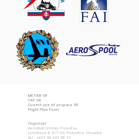
METAR SR
TAF SR
Current use of airspace SR
Flight Plan Form
Organizer
Aeroklub letisko Prievidza
Letisková 8, 971 03, Prievidza, Slovakia
tel.: +421 46 543 06 11