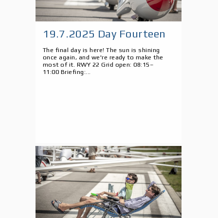
19.7.2025 Day Fourteen
The final day is here! The sun is shining
once again, and we're ready to make the
most of it. RWY 22 Grid open: 08:15–
11:00 Briefing:...