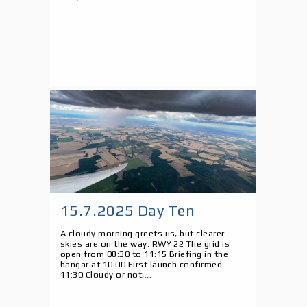
15.7.2025 Day Ten
A cloudy morning greets us, but clearer
skies are on the way. RWY 22 The grid is
open from 08:30 to 11:15 Briefing in the
hangar at 10:00 First launch confirmed
11:30 Cloudy or not,...