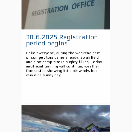
30.6.2025 Registration
period begins
Hello aweryone, during the weekend part
of competitors came already, so airfield
and also camp site is slighty filling. Today
unofficial training will continue, weather
forecast is showing little bit windy, but
very nice sunny day...