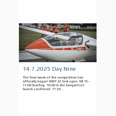
14.7.2025 Day Nine
The final week of the competition has
officially begun! RWY 22 Grid open: 08:15–
11:00 Briefing: 10:00 in the hangarFirst
launch confirmed: 11:30 ...