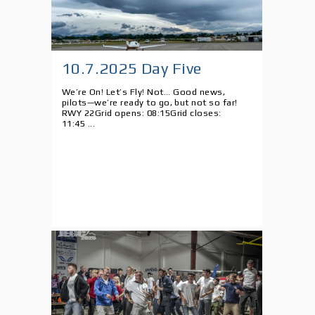
10.7.2025 Day Five
We’re On! Let’s Fly! Not... Good news,
pilots—we’re ready to go, but not so far!
RWY 22Grid opens: 08:15Grid closes:
11:45 ...