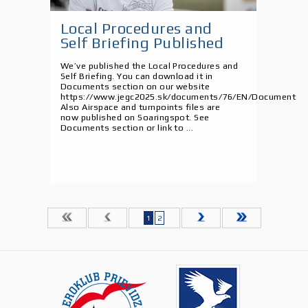
Local Procedures and
Self Briefing Published
We’ve published the Local Procedures and
Self Briefing. You can download it in
Documents section on our website
https://www.jegc2025.sk/documents/76/EN/Document
Also Airspace and turnpoints files are
now published on Soaringspot. See
Documents section or link to ...
1
2