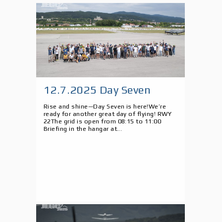
12.7.2025 Day Seven
Rise and shine—Day Seven is here!We’re
ready for another great day of flying! RWY
22The grid is open from 08:15 to 11:00
Briefing in the hangar at...