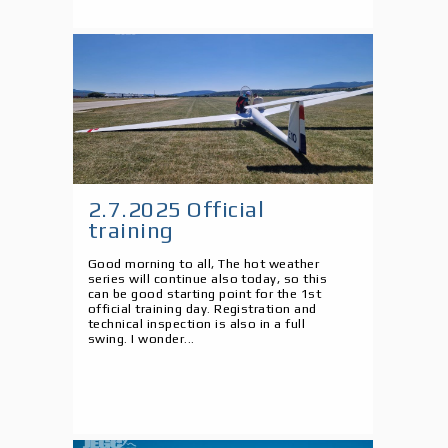
2.7.2025 Official
training
Good morning to all, The hot weather
series will continue also today, so this
can be good starting point for the 1st
official training day. Registration and
technical inspection is also in a full
swing. I wonder...