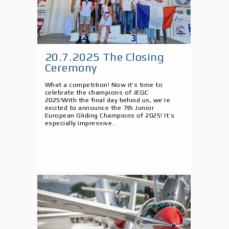
20.7.2025 The Closing
Ceremony
What a competition! Now it’s time to
celebrate the champions of JEGC
2025!With the final day behind us, we’re
excited to announce the 7th Junior
European Gliding Champions of 2025! It’s
especially impressive...