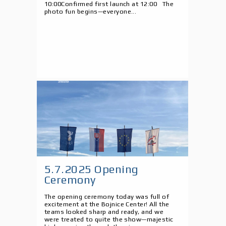
10:00Confirmed first launch at 12:00 The
photo fun begins—everyone...
5.7.2025 Opening
Ceremony
The opening ceremony today was full of
excitement at the Bojnice Center! All the
teams looked sharp and ready, and we
were treated to quite the show—majestic