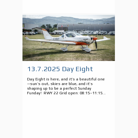
13.7.2025 Day Eight
Day Eight is here, and it’s a beautiful one
—sun’s out, skies are blue, and it’s
shaping up to be a perfect Sunday
Funday! RWY 22 Grid open: 08:15–11:15...