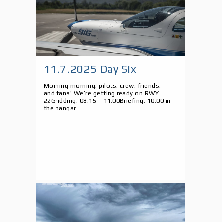
11.7.2025 Day Six
Morning morning, pilots, crew, friends,
and fans! We’re getting ready on RWY
22Gridding: 08:15 – 11:00Briefing: 10:00 in
the hangar...