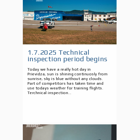
1.7.2025 Technical
inspection period begins
Today we have a really hot day in
Prievidza, sun is shining continuosly from
sunrise, sky is blue without any clouds.
Part of competitors has taken time and
use todays weather for training flights.
Terchnical inspection...