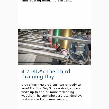
birds soaring through the air, an...
4.7.2025 The Third
Training Day
Grey skies? No problem—we’re ready to
soar! Practice Day 3 has arrived, and we
woke up to cooler, more refreshing
weather. The tow pilots are standing by,
tasks are set, and now we’re...