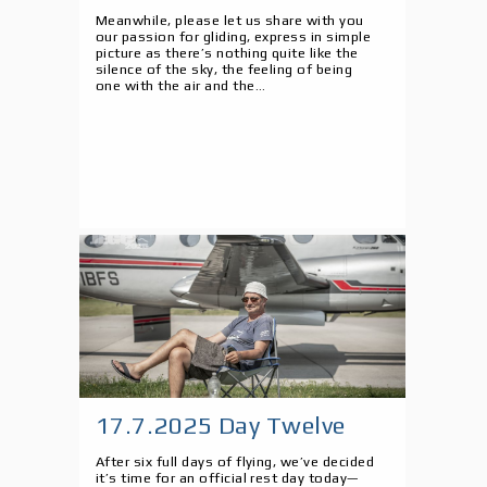
Meanwhile, please let us share with you
our passion for gliding, express in simple
picture as there’s nothing quite like the
silence of the sky, the feeling of being
one with the air and the...
17.7.2025 Day Twelve
After six full days of flying, we’ve decided
it’s time for an official rest day today—