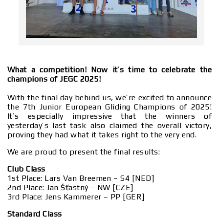
What a competition! Now it’s time to celebrate the
champions of JEGC 2025!
With the final day behind us, we’re excited to announce
the 7th Junior European Gliding Champions of 2025!
It’s especially impressive that the winners of
yesterday’s last task also claimed the overall victory,
proving they had what it takes right to the very end.
We are proud to present the final results:
Club Class
1st Place: Lars Van Breemen – S4 [NED]
2nd Place: Jan Šťastný – NW [CZE]
3rd Place: Jens Kammerer – PP [GER]
Standard Class