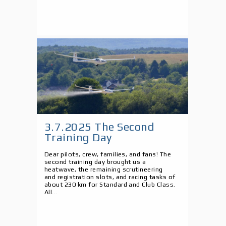
3.7.2025 The Second
Training Day
Dear pilots, crew, families, and fans! The
second training day brought us a
heatwave, the remaining scrutineering
and registration slots, and racing tasks of
about 230 km for Standard and Club Class.
All...