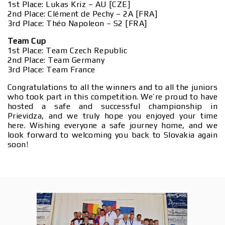
1st Place: Lukas Kriz – AU [CZE]
2nd Place: Clément de Pechy – 2A [FRA]
3rd Place: Théo Napoleon – S2 [FRA]
Team Cup
1st Place: Team Czech Republic
2nd Place: Team Germany
3rd Place: Team France
Congratulations to all the winners and to all the juniors
who took part in this competition. We’re proud to have
hosted a safe and successful championship in
Prievidza, and we truly hope you enjoyed your time
here. Wishing everyone a safe journey home, and we
look forward to welcoming you back to Slovakia again
soon!