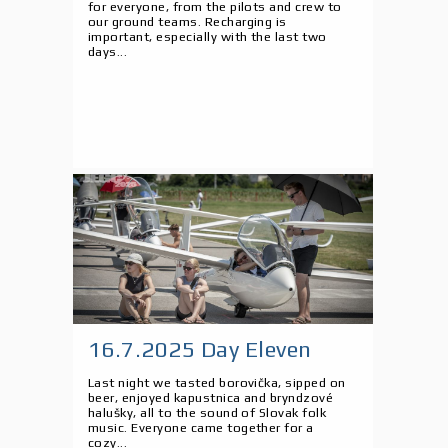
for everyone, from the pilots and crew to
our ground teams. Recharging is
important, especially with the last two
days...
16.7.2025 Day Eleven
Last night we tasted borovička, sipped on
beer, enjoyed kapustnica and bryndzové
halušky, all to the sound of Slovak folk
music. Everyone came together for a
cozy...