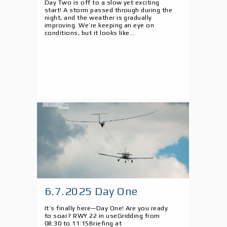
Day Two is off to a slow yet exciting
start! A storm passed through during the
night, and the weather is gradually
improving. We’re keeping an eye on
conditions, but it looks like...
6.7.2025 Day One
It’s finally here—Day One! Are you ready
to soar? RWY 22 in useGridding from
08:30 to 11:15Briefing at