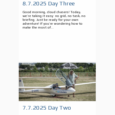
8.7.2025 Day Three
Good morning, cloud chasers! Today,
we’re taking it easy: no grid, no task, no
briefing. Just be ready for your own
adventure! If you’re wondering how to
make the most of...
7.7.2025 Day Two