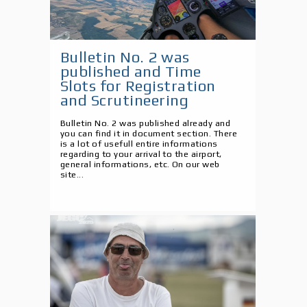
Bulletin No. 2 was
published and Time
Slots for Registration
and Scrutineering
Bulletin No. 2 was published already and
you can find it in document section. There
is a lot of usefull entire informations
regarding to your arrival to the airport,
general informations, etc. On our web
site...