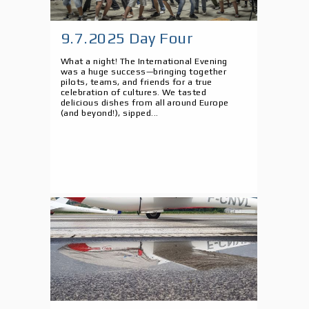
9.7.2025 Day Four
What a night! The International Evening
was a huge success—bringing together
pilots, teams, and friends for a true
celebration of cultures. We tasted
delicious dishes from all around Europe
(and beyond!), sipped...