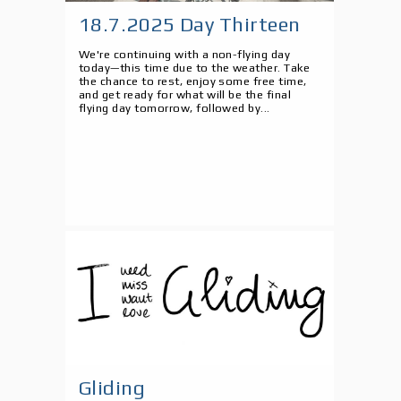
18.7.2025 Day Thirteen
We're continuing with a non-flying day
today—this time due to the weather. Take
the chance to rest, enjoy some free time,
and get ready for what will be the final
flying day tomorrow, followed by...
Gliding