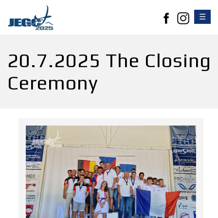
☰
20.7.2025 The Closing
Ceremony