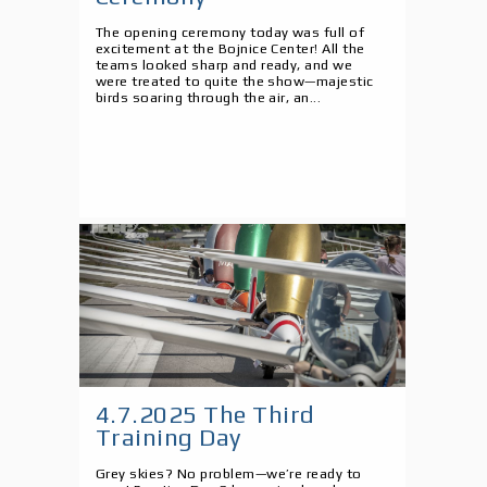
The opening ceremony today was full of
excitement at the Bojnice Center! All the
teams looked sharp and ready, and we
were treated to quite the show—majestic
birds soaring through the air, an...
4.7.2025 The Third
Training Day
Grey skies? No problem—we’re ready to