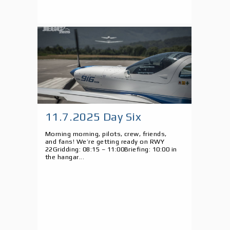
11.7.2025 Day Six
Morning morning, pilots, crew, friends,
and fans! We’re getting ready on RWY
22Gridding: 08:15 – 11:00Briefing: 10:00 in
the hangar...