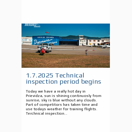
1.7.2025 Technical
inspection period begins
Today we have a really hot day in
Prievidza, sun is shining continuosly from
sunrise, sky is blue without any clouds.
Part of competitors has taken time and
use todays weather for training flights.
Terchnical inspection...