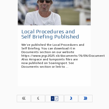
Local Procedures and
Self Briefing Published
We’ve published the Local Procedures and
Self Briefing. You can download it in
Documents section on our website
https://www.jegc2025.sk/documents/76/EN/Document
Also Airspace and turnpoints files are
now published on Soaringspot. See
Documents section or link to ...
1
2