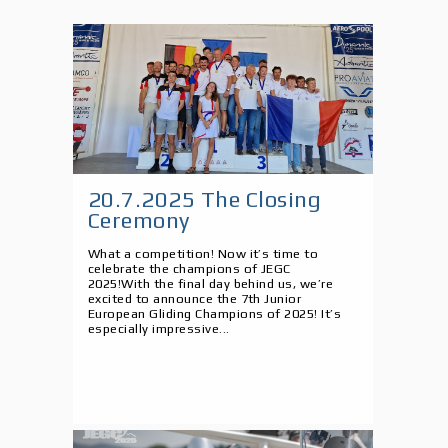
20.7.2025 The Closing
Ceremony
What a competition! Now it’s time to
celebrate the champions of JEGC
2025!With the final day behind us, we’re
excited to announce the 7th Junior
European Gliding Champions of 2025! It’s
especially impressive...