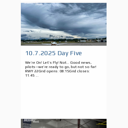
10.7.2025 Day Five
We’re On! Let’s Fly! Not... Good news,
pilots—we’re ready to go, but not so far!
RWY 22Grid opens: 08:15Grid closes:
11:45 ...