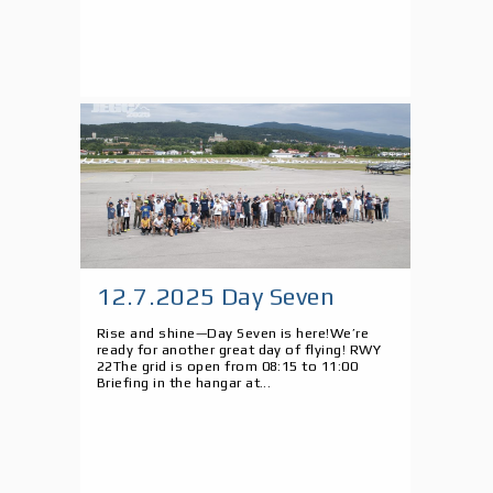
12.7.2025 Day Seven
Rise and shine—Day Seven is here!We’re
ready for another great day of flying! RWY
22The grid is open from 08:15 to 11:00
Briefing in the hangar at...