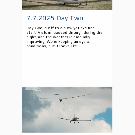
7.7.2025 Day Two
Day Two is off to a slow yet exciting
start! A storm passed through during the
night, and the weather is gradually
improving. We’re keeping an eye on
conditions, but it looks like...