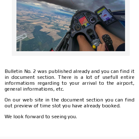
Bulletin No. 2 was published already and you can find it
in document section. There is a lot of usefull entire
informations regarding to your arrival to the airport,
general informations, etc.
On our web site in the document section you can find
out preview of time slot you have already booked.
We look forward to seeing you.