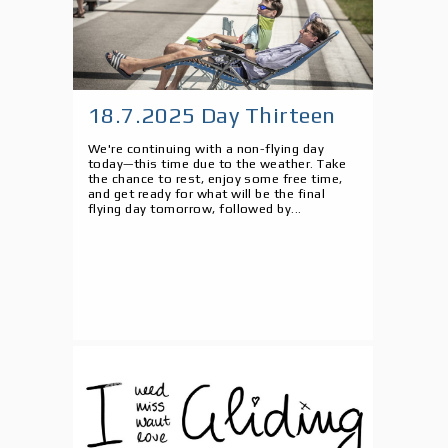
18.7.2025 Day Thirteen
We're continuing with a non-flying day
today—this time due to the weather. Take
the chance to rest, enjoy some free time,
and get ready for what will be the final
flying day tomorrow, followed by...