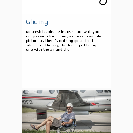
Gliding
Meanwhile, please let us share with you
our passion for gliding, express in simple
picture as there’s nothing quite like the
silence of the sky, the feeling of being
one with the air and the...