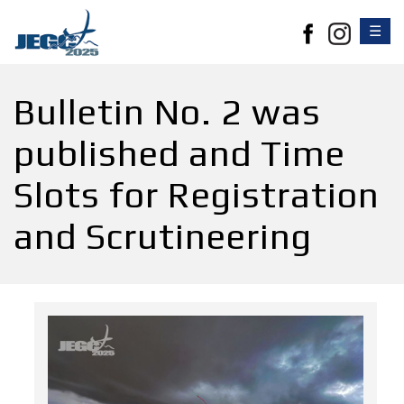
☰
Bulletin No. 2 was
published and Time
Slots for Registration
and Scrutineering