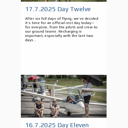
17.7.2025 Day Twelve
After six full days of flying, we’ve decided
it’s time for an official rest day today—
for everyone, from the pilots and crew to
our ground teams. Recharging is
important, especially with the last two
days...
16.7.2025 Day Eleven