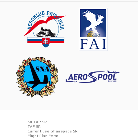
METAR SR
TAF SR
Current use of airspace SR
Flight Plan Form