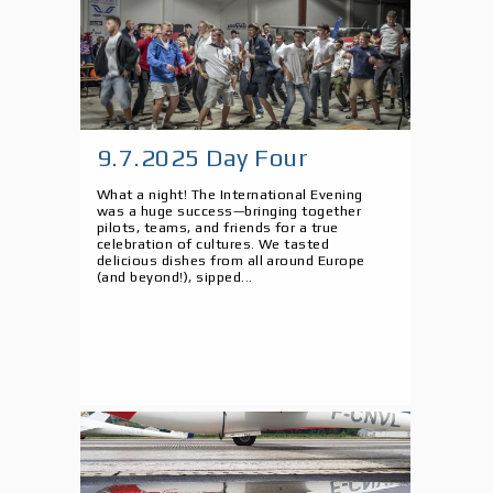
9.7.2025 Day Four
What a night! The International Evening
was a huge success—bringing together
pilots, teams, and friends for a true
celebration of cultures. We tasted
delicious dishes from all around Europe
(and beyond!), sipped...