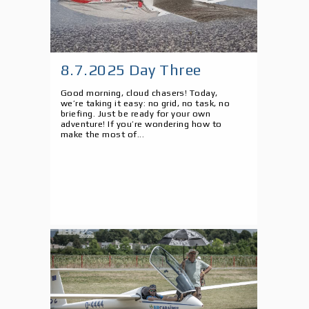
8.7.2025 Day Three
Good morning, cloud chasers! Today,
we’re taking it easy: no grid, no task, no
briefing. Just be ready for your own
adventure! If you’re wondering how to
make the most of...