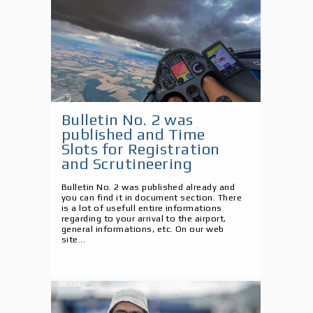
Bulletin No. 2 was
published and Time
Slots for Registration
and Scrutineering
Bulletin No. 2 was published already and
you can find it in document section. There
is a lot of usefull entire informations
regarding to your arrival to the airport,
general informations, etc. On our web
site...