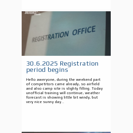
30.6.2025 Registration
period begins
Hello aweryone, during the weekend part
of competitors came already, so airfield
and also camp site is slighty filling. Today
unofficial training will continue, weather
forecast is showing little bit windy, but
very nice sunny day...