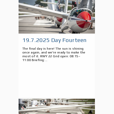
19.7.2025 Day Fourteen
The final day is here! The sun is shining
once again, and we're ready to make the
most of it. RWY 22 Grid open: 08:15–
11:00 Briefing:...