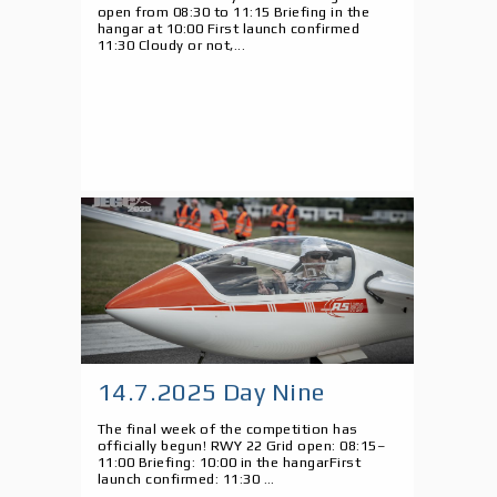
open from 08:30 to 11:15 Briefing in the
hangar at 10:00 First launch confirmed
11:30 Cloudy or not,...
14.7.2025 Day Nine
The final week of the competition has
officially begun! RWY 22 Grid open: 08:15–
11:00 Briefing: 10:00 in the hangarFirst
launch confirmed: 11:30 ...