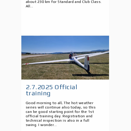
about 230 km for Standard and Club Class.
All...
2.7.2025 Official
training
Good morning to all, The hot weather
series will continue also today, so this
can be good starting point for the 1st
official training day. Registration and
technical inspection is also in a full
swing. I wonder...