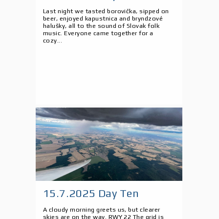
Last night we tasted borovička, sipped on
beer, enjoyed kapustnica and bryndzové
halušky, all to the sound of Slovak folk
music. Everyone came together for a
cozy...
15.7.2025 Day Ten
A cloudy morning greets us, but clearer
skies are on the way. RWY 22 The grid is