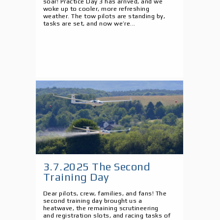
soar! Practice Day 3 has arrived, and we
woke up to cooler, more refreshing
weather. The tow pilots are standing by,
tasks are set, and now we’re...
3.7.2025 The Second
Training Day
Dear pilots, crew, families, and fans! The
second training day brought us a
heatwave, the remaining scrutineering
and registration slots, and racing tasks of