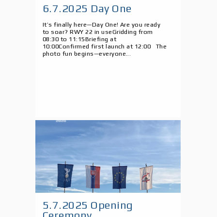
6.7.2025 Day One
It’s finally here—Day One! Are you ready
to soar? RWY 22 in useGridding from
08:30 to 11:15Briefing at
10:00Confirmed first launch at 12:00 The
photo fun begins—everyone...
5.7.2025 Opening
Ceremony