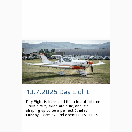
13.7.2025 Day Eight
Day Eight is here, and it’s a beautiful one
—sun’s out, skies are blue, and it’s
shaping up to be a perfect Sunday
Funday! RWY 22 Grid open: 08:15–11:15...